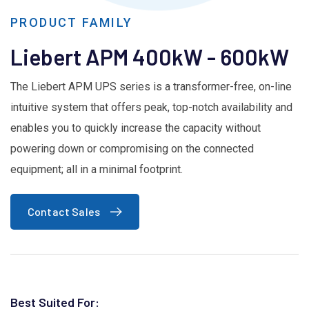
PRODUCT FAMILY
Liebert APM 400kW - 600kW
The Liebert APM UPS series is a transformer-free, on-line
intuitive system that offers peak, top-notch availability and
enables you to quickly increase the capacity without
powering down or compromising on the connected
equipment; all in a minimal footprint.
Contact Sales
Best Suited For: