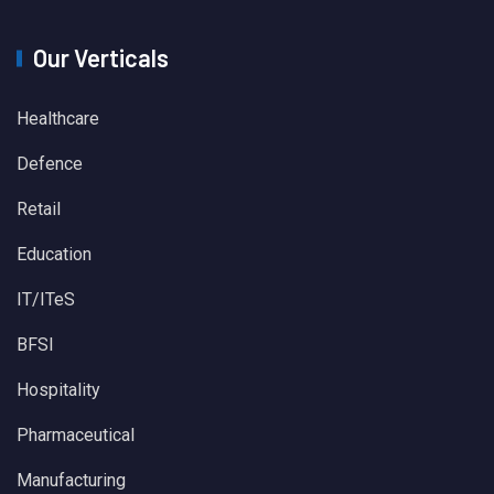
Our Verticals
Healthcare
Defence
Retail
Education
IT/ITeS
BFSI
Hospitality
Pharmaceutical
Manufacturing