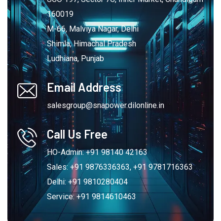
160019
M-66, Malviya Nagar, Delhi
Shimla, Himachal Pradesh
Ludhiana, Punjab
Email Address
salesgroup@snapower.dilonline.in
Call Us Free
HO-Admin: +91 98140 42163
Sales: +91 9876336363, +91 9781716363
Delhi: +91 9810280404
Service: +91 9814610463