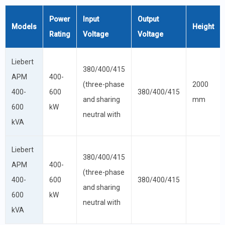
Power
Input
Output
Models
Height
Rating
Voltage
Voltage
Liebert
380/400/415
APM
400-
(three-phase
2000
400-
600
380/400/415
and sharing
mm
600
kW
neutral with
kVA
Liebert
380/400/415
APM
400-
(three-phase
400-
600
380/400/415
and sharing
600
kW
neutral with
kVA