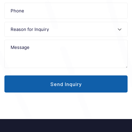
Send Inquiry