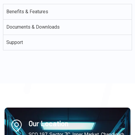
Benefits & Features
Documents & Downloads
Support
Our Location
SCO 197, Sector 7C, Inner Market, Chandigarh