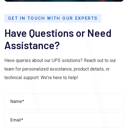
GET IN TOUCH WITH OUR EXPERTS
Have Questions or Need
Assistance?
Have queries about our UPS solutions? Reach out to our
team for personalized assistance, product details, or
technical support. We're here to help!