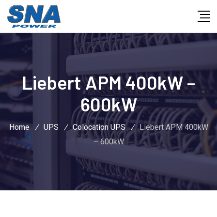
Liebert APM 400kW –
600kW
Home
/
UPS
/
Colocation UPS
/
Liebert APM 400kW
– 600kW