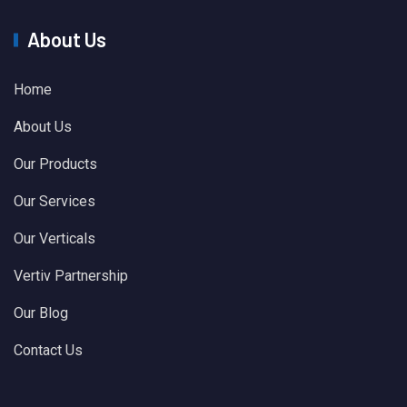
About Us
Home
About Us
Our Products
Our Services
Our Verticals
Vertiv Partnership
Our Blog
Contact Us