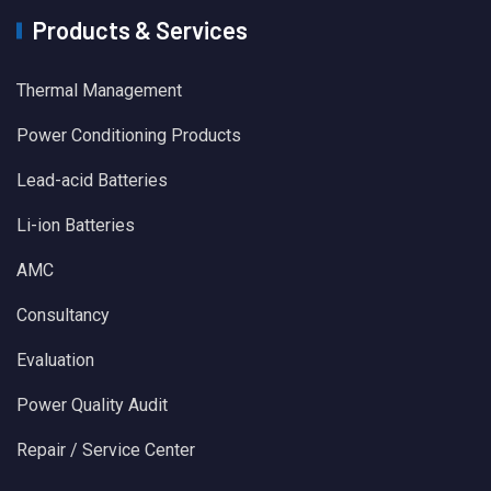
Products & Services
Thermal Management
Power Conditioning Products
Lead-acid Batteries
Li-ion Batteries
AMC
Consultancy
Evaluation
Power Quality Audit
Repair / Service Center