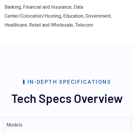
Banking, Financial and Insurance, Data
Center/Colocation/Hosting, Education, Government,
Healthcare, Retail and Wholesale, Telecom
IN-DEPTH SPECIFICATIONS
Tech Specs Overview
Models