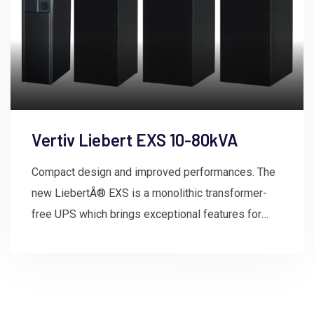
Vertiv Liebert EXS 10-80kVA
Compact design and improved performances. The
new LiebertÂ® EXS is a monolithic transformer-
free UPS which brings exceptional features for
mission-critical