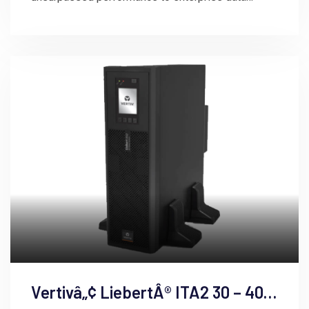
centers.
Vertivâ„¢ LiebertÂ® ITA2 30 – 40