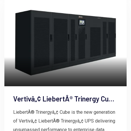
Vertivâ„¢ LiebertÂ® Trinergy Cube
UPS
LiebertÂ® Trinergyâ„¢ Cube is the new generation
of Vertivâ„¢ LiebertÂ® Trinergyâ„¢ UPS delivering
unsurpassed performance to enterprise data