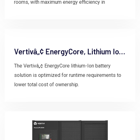
rooms, with maximum energy efficiency in
Vertivâ„¢ EnergyCore, Lithium Ion
Battery Cabinet
The Vertivâ„¢ EnergyCore lithium-Ion battery
solution is optimized for runtime requirements to
lower total cost of ownership.