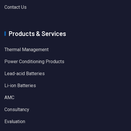
Contact Us
Products & Services
Thermal Management
Power Conditioning Products
Lead-acid Batteries
Li-ion Batteries
AMC
Consultancy
Evaluation