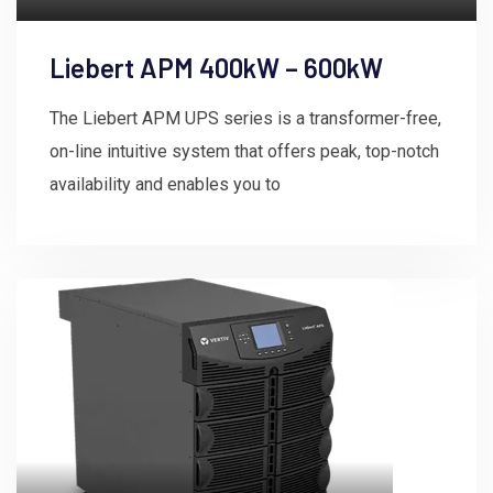
Liebert APM 400kW – 600kW
The Liebert APM UPS series is a transformer-free,
on-line intuitive system that offers peak, top-notch
availability and enables you to