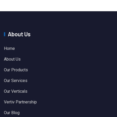
About Us
Home
About Us
Our Products
Our Services
Our Verticals
Vertiv Partnership
Our Blog