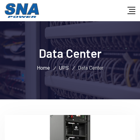
Data Center
Home
/
UPS
/
Data Center