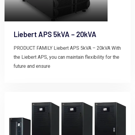
Liebert APS 5kVA – 20kVA
PRODUCT FAMILY Liebert APS 5kVA – 20kVA With
the Liebert APS, you can maintain flexibility for the
future and ensure