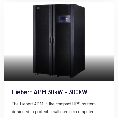
Liebert APM 30kW – 300kW
The Liebert APM is the compact UPS system
designed to protect small medium computer