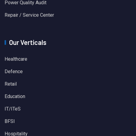
Power Quality Audit
Repair / Service Center
Our Verticals
Healthcare
Defence
Retail
Education
IT/ITeS
BFSI
Hospitality