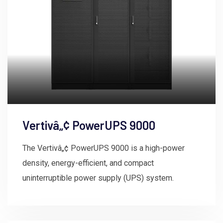
Vertivâ„¢ PowerUPS 9000
The Vertivâ„¢ PowerUPS 9000 is a high-power
density, energy-efficient, and compact
uninterruptible power supply (UPS) system.