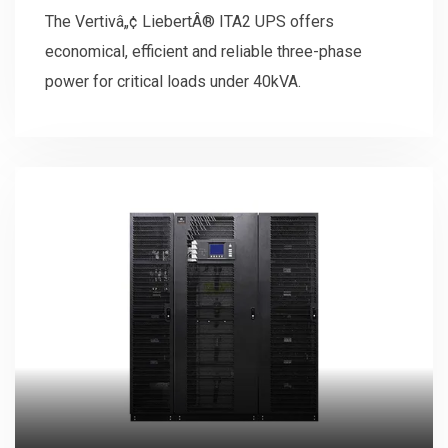
kVA
The Vertivâ„¢ LiebertÂ® ITA2 UPS offers
economical, efficient and reliable three-phase
power for critical loads under 40kVA.