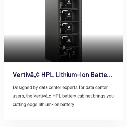
Vertivâ„¢ HPL Lithium-Ion Battery
Energy Storage System
Designed by data center experts for data center
users, the Vertivâ„¢ HPL battery cabinet brings you
cutting edge lithium-ion battery