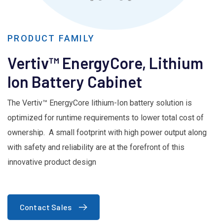
PRODUCT FAMILY
Vertiv™ EnergyCore, Lithium
Ion Battery Cabinet
The Vertiv™ EnergyCore lithium-Ion battery solution is
optimized for runtime requirements to lower total cost of
ownership. A small footprint with high power output along
with safety and reliability are at the forefront of this
innovative product design
Contact Sales