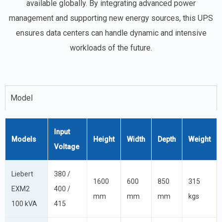
available globally. By integrating advanced power
management and supporting new energy sources, this UPS
ensures data centers can handle dynamic and intensive
workloads of the future.
Model
Input
Models
Height
Width
Depth
Weight
Voltage
Liebert
380 /
1600
600
850
315
EXM2
400 /
mm
mm
mm
kgs
100 kVA
415