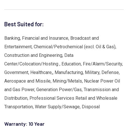
Best Suited for:
Banking, Financial and Insurance, Broadcast and
Entertainment, Chemical/Petrochemical (excl. Oil & Gas),
Construction and Engineering, Data
Center/Colocation/Hosting , Education, Fire/Alarm/Security,
Government, Healthcare,, Manufacturing, Military, Defense,
Aerospace and Missile, Mining/Metals, Nuclear Power Oil
and Gas Power, Generation Power/Gas, Transmission and
Distribution, Professional Services Retail and Wholesale
Transportation, Water Supply/Sewage, Disposal
Warranty: 10 Year