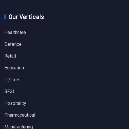
Our Verticals
Healthcare
Defence
Retail
Education
IT/ITeS
BFSI
Hospitality
Pharmaceutical
Manufacturing