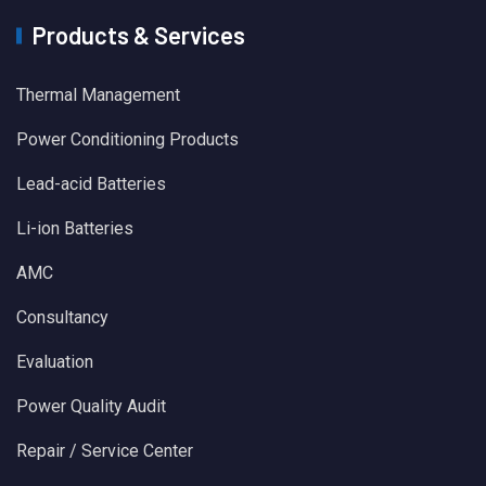
Products & Services
Thermal Management
Power Conditioning Products
Lead-acid Batteries
Li-ion Batteries
AMC
Consultancy
Evaluation
Power Quality Audit
Repair / Service Center