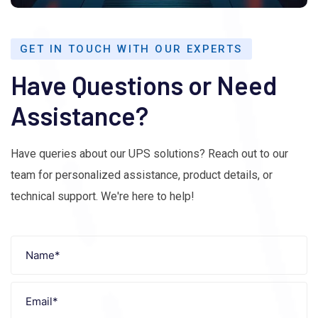
GET IN TOUCH WITH OUR EXPERTS
Have Questions or Need
Assistance?
Have queries about our UPS solutions? Reach out to our
team for personalized assistance, product details, or
technical support. We're here to help!