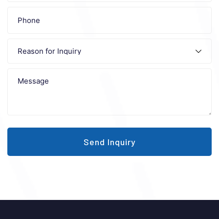
Send Inquiry