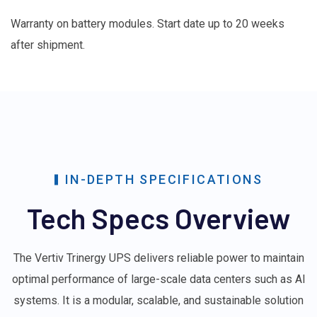
Warranty on battery modules. Start date up to 20 weeks
after shipment.
IN-DEPTH SPECIFICATIONS
Tech Specs Overview
The Vertiv Trinergy UPS delivers reliable power to maintain
optimal performance of large-scale data centers such as AI
systems. It is a modular, scalable, and sustainable solution