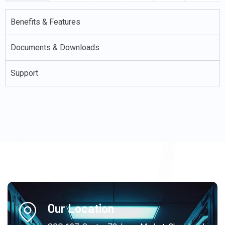
Benefits & Features
Documents & Downloads
Support
Our Location