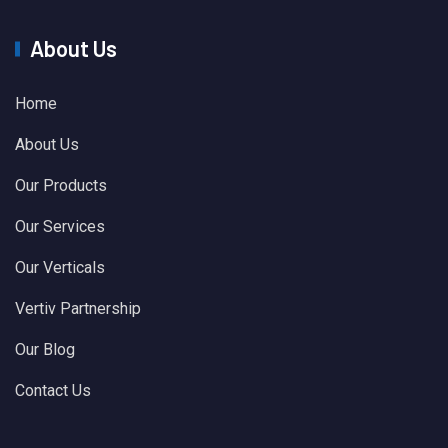
About Us
Home
About Us
Our Products
Our Services
Our Verticals
Vertiv Partnership
Our Blog
Contact Us