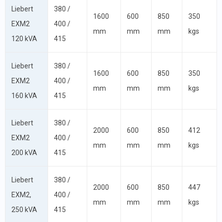
Liebert
380 /
1600
600
850
350
EXM2
400 /
mm
mm
mm
kgs
120 kVA
415
Liebert
380 /
1600
600
850
350
EXM2
400 /
mm
mm
mm
kgs
160 kVA
415
Liebert
380 /
2000
600
850
412
EXM2
400 /
mm
mm
mm
kgs
200 kVA
415
Liebert
380 /
2000
600
850
447
EXM2,
400 /
mm
mm
mm
kgs
250 kVA
415