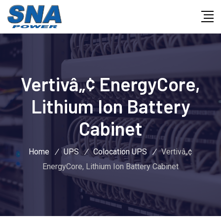
Vertivâ„¢ EnergyCore,
Lithium Ion Battery
Cabinet
Home
/
UPS
/
Colocation UPS
/
Vertivâ„¢
EnergyCore, Lithium Ion Battery Cabinet