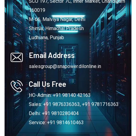
SCO 197, Sector 7C, Inner Market, Chandigarh
160019
M-66, Malviya Nagar, Delhi
Shimla, Himachal Pradesh
Ludhiana, Punjab
Email Address
salesgroup@snapower.dilonline.in
Call Us Free
HO-Admin: +91 98140 42163
Sales: +91 9876336363, +91 9781716363
Delhi: +91 9810280404
Service: +91 9814610463