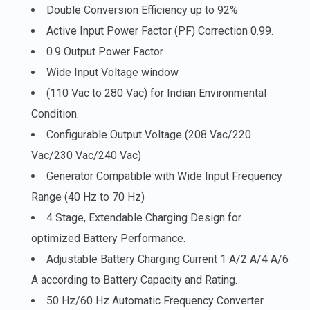
Double Conversion Efficiency up to 92%
Active Input Power Factor (PF) Correction 0.99.
0.9 Output Power Factor
Wide Input Voltage window
(110 Vac to 280 Vac) for Indian Environmental
Condition.
Configurable Output Voltage (208 Vac/220
Vac/230 Vac/240 Vac)
Generator Compatible with Wide Input Frequency
Range (40 Hz to 70 Hz)
4 Stage, Extendable Charging Design for
optimized Battery Performance.
Adjustable Battery Charging Current 1 A/2 A/4 A/6
A according to Battery Capacity and Rating.
50 Hz/60 Hz Automatic Frequency Converter