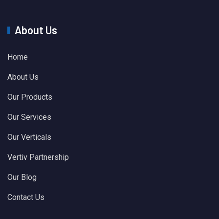
About Us
Home
About Us
Our Products
Our Services
Our Verticals
Vertiv Partnership
Our Blog
Contact Us