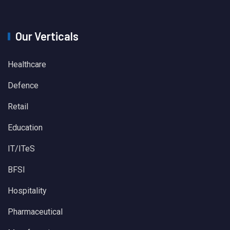
Our Verticals
Healthcare
Defence
Retail
Education
IT/ITeS
BFSI
Hospitality
Pharmaceutical