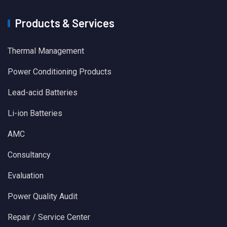
Products & Services
Thermal Management
Power Conditioning Products
Lead-acid Batteries
Li-ion Batteries
AMC
Consultancy
Evaluation
Power Quality Audit
Repair / Service Center