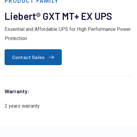
PRODUCT FAMILY
Liebert® GXT MT+ EX UPS
Essential and Affordable UPS for High Performance Power
Protection
Contact Sales
Warranty:
2 years warranty