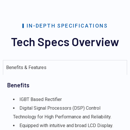
IN-DEPTH SPECIFICATIONS
Tech Specs Overview
Benefits & Features
Benefits
IGBT Based Rectifier
Digital Signal Processors (DSP) Control
Technology for High Performance and Reliability.
Equipped with intuitive and broad LCD Display.