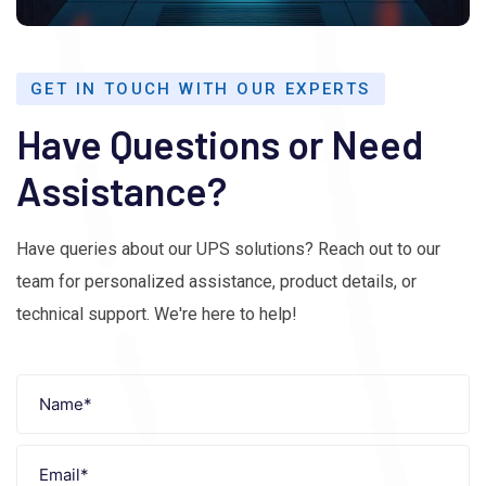
GET IN TOUCH WITH OUR EXPERTS
Have Questions or Need
Assistance?
Have queries about our UPS solutions? Reach out to our
team for personalized assistance, product details, or
technical support. We're here to help!