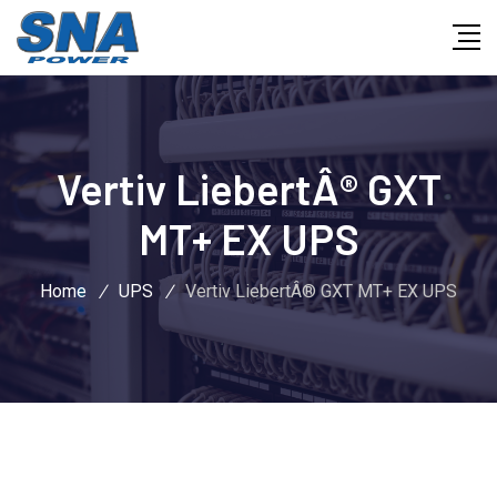
Vertiv LiebertÂ® GXT
MT+ EX UPS
Home
/
UPS
/
Vertiv LiebertÂ® GXT MT+ EX UPS