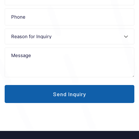
Send Inquiry