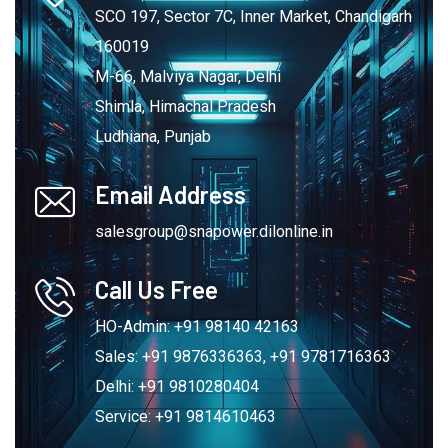
SCO 197, Sector 7C, Inner Market, Chandigarh
160019
M-66, Malviya Nagar, Delhi
Shimla, Himachal Pradesh
Ludhiana, Punjab
Email Address
salesgroup@snapower.dilonline.in
Call Us Free
HO-Admin: +91 98140 42163
Sales: +91 9876336363, +91 9781716363
Delhi: +91 9810280404
Service: +91 9814610463