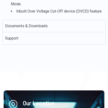
Mode.
Inbuilt Over Voltage Cut-Off device (OVCD) feature
Documents & Downloads
Support
Our Location