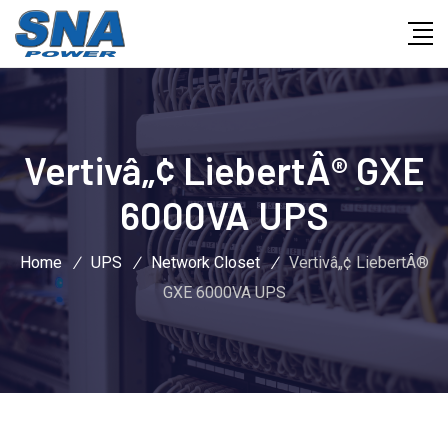
Vertivâ„¢ LiebertÂ® GXE
6000VA UPS
Home
/
UPS
/
Network Closet
/
Vertivâ„¢ LiebertÂ®
GXE 6000VA UPS