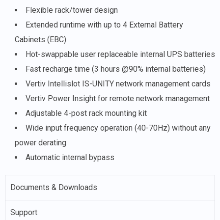
Flexible rack/tower design
Extended runtime with up to 4 External Battery
Cabinets (EBC)
Hot-swappable user replaceable internal UPS batteries
Fast recharge time (3 hours @90% internal batteries)
Vertiv Intellislot IS-UNITY network management cards
Vertiv Power Insight for remote network management
Adjustable 4-post rack mounting kit
Wide input frequency operation (40-70Hz) without any
power derating
Automatic internal bypass
Documents & Downloads
Support