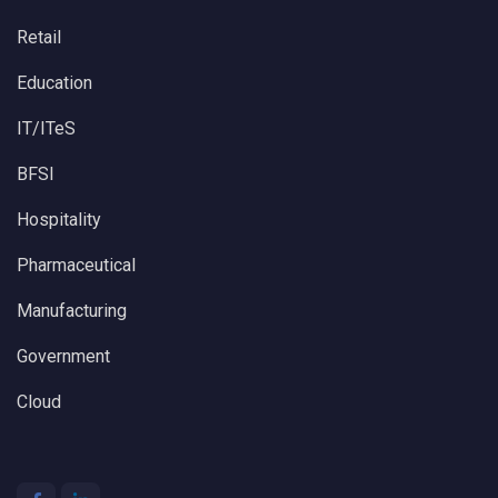
Retail
Education
IT/ITeS
BFSI
Hospitality
Pharmaceutical
Manufacturing
Government
Cloud