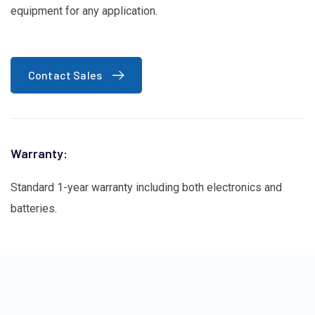
equipment for any application.
Contact Sales
Warranty:
Standard 1-year warranty including both electronics and
batteries.