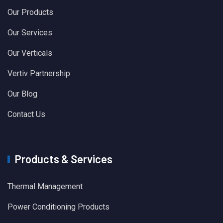
Our Products
Our Services
Our Verticals
Vertiv Partnership
Our Blog
Contact Us
Products & Services
Thermal Management
Power Conditioning Products