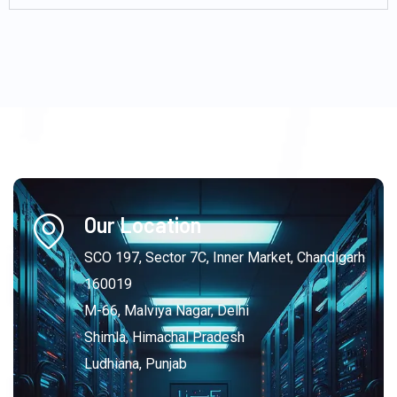
Our Location
SCO 197, Sector 7C, Inner Market, Chandigarh
160019
M-66, Malviya Nagar, Delhi
Shimla, Himachal Pradesh
Ludhiana, Punjab