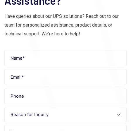
Assistance?
Have queries about our UPS solutions? Reach out to our
team for personalized assistance, product details, or
technical support. We're here to help!