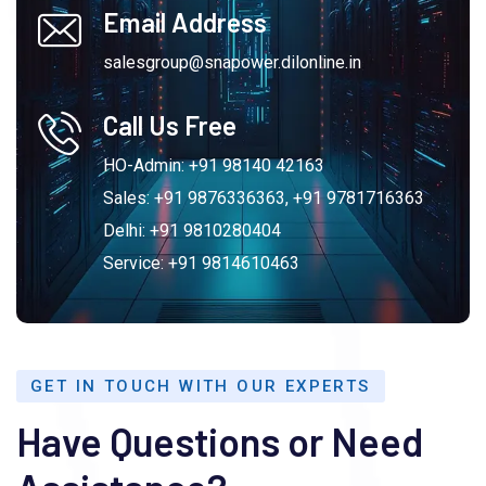
Email Address
salesgroup@snapower.dilonline.in
Call Us Free
HO-Admin: +91 98140 42163
Sales: +91 9876336363, +91 9781716363
Delhi: +91 9810280404
Service: +91 9814610463
GET IN TOUCH WITH OUR EXPERTS
Have Questions or Need