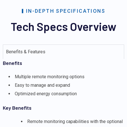
IN-DEPTH SPECIFICATIONS
Tech Specs Overview
Benefits & Features
Benefits
Multiple remote monitoring options
Easy to manage and expand
Optimized energy consumption
Key Benefits
Remote monitoring capabilities with the optional