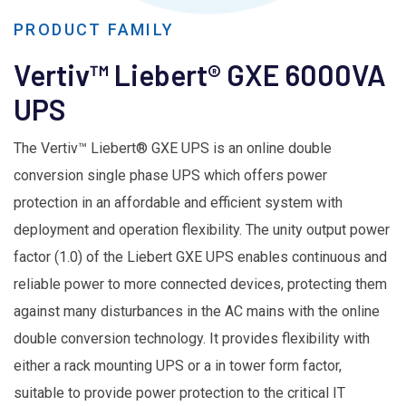
PRODUCT FAMILY
Vertiv™ Liebert® GXE 6000VA
UPS
The Vertiv™ Liebert® GXE UPS is an online double
conversion single phase UPS which offers power
protection in an affordable and efficient system with
deployment and operation flexibility. The unity output power
factor (1.0) of the Liebert GXE UPS enables continuous and
reliable power to more connected devices, protecting them
against many disturbances in the AC mains with the online
double conversion technology. It provides flexibility with
either a rack mounting UPS or a in tower form factor,
suitable to provide power protection to the critical IT