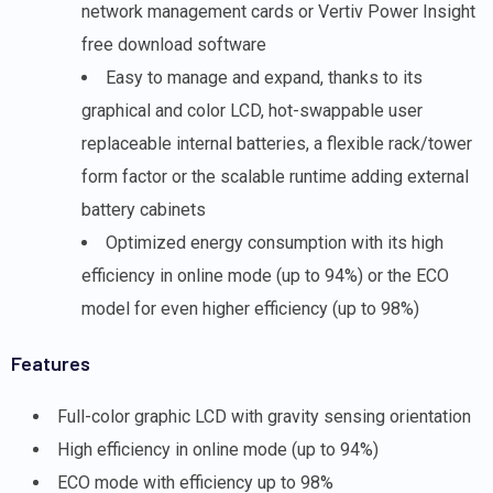
network management cards or Vertiv Power Insight
free download software
Easy to manage and expand, thanks to its
graphical and color LCD, hot-swappable user
replaceable internal batteries, a flexible rack/tower
form factor or the scalable runtime adding external
battery cabinets
Optimized energy consumption with its high
efficiency in online mode (up to 94%) or the ECO
model for even higher efficiency (up to 98%)
Features
Full-color graphic LCD with gravity sensing orientation
High efficiency in online mode (up to 94%)
ECO mode with efficiency up to 98%