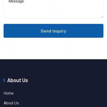
Send Inquiry
About Us
Home
About Us