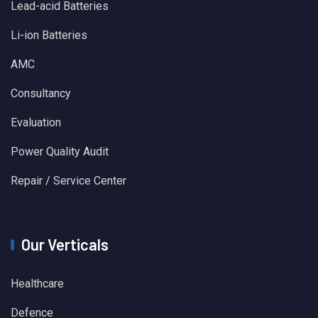
Lead-acid Batteries
Li-ion Batteries
AMC
Consultancy
Evaluation
Power Quality Audit
Repair / Service Center
Our Verticals
Healthcare
Defence